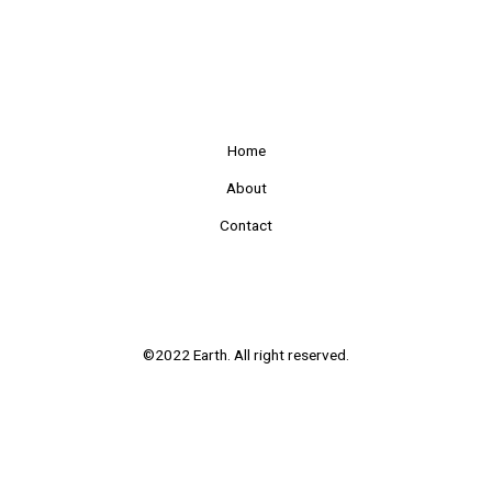
Home
About
Contact
©2022 Earth. All right reserved.