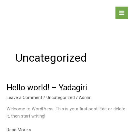
Skip
to
content
Uncategorized
Hello world! – Yadagiri
Hello
world!
Leave a Comment
/
Uncategorized
/
Admin
–
Yadagiri
Welcome to WordPress. This is your first post. Edit or delete
it, then start writing!
Read More »